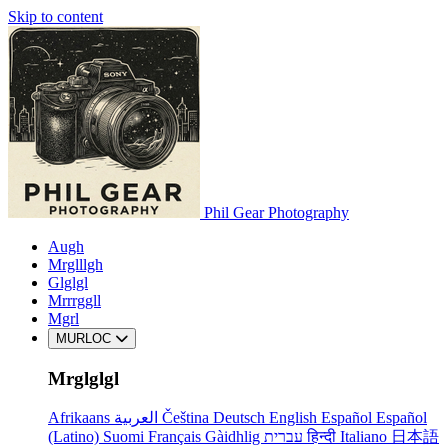
Skip to content
Phil Gear Photography
Augh
Mrglllgh
Glglgl
Mrrrggll
Mgrl
MURLOC
Mrglglgl
Afrikaans
العربية
Čeština
Deutsch
English
Español
Español
(Latino)
Suomi
Français
Gàidhlig
עברית
हिन्दी
Italiano
日本語