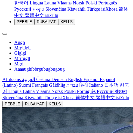
한국어
Lingua Latina
Vlaams
Norsk
Polski
Português
Русский
संस्कृत
Slovenčina
Kiswahili
Türkçe
isiXhosa
简体
中文
繁體中文
isiZulu
PEBBLE
RUBAIYAT
KELLS
Augh
Mrglllgh
Glglgl
Mrrrggll
Mgrl
Aaaaughibbrgubugbugoug
Afrikaans
العربية
Čeština
Deutsch
English
Español
Español
(Latino)
Suomi
Français
Gàidhlig
עברית
हिन्दी
Italiano
日本語
한국
어
Lingua Latina
Vlaams
Norsk
Polski
Português
Русский
संस्कृत
Slovenčina
Kiswahili
Türkçe
isiXhosa
简体中文
繁體中文
isiZulu
PEBBLE
RUBAIYAT
KELLS