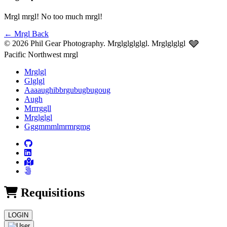
Mrgl mrgl! No too much mrgl!
←
Mrgl Back
🩶
© 2026 Phil Gear Photography. Mrglglglglgl.
Mrglglglgl
Pacific Northwest mrgl
Mrglgl
Glglgl
Aaaaughibbrgubugbugoug
Augh
Mrrrggll
Mrglglgl
Gggmmmlmrmrgmg
Requisitions
LOGIN