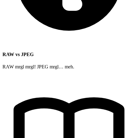
RAW vs JPEG
RAW mrgl mrgl! JPEG mrgl… meh.