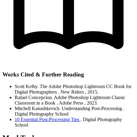
Works Cited & Further Reading
Scott Kelby.
The Adobe Photoshop Lightroom CC Book for
Digital Photographers
. New Riders
, 2015.
Rafael Concepcion.
Adobe Photoshop Lightroom Classic
Classroom in a Book
. Adobe Press
, 2023.
Mitchell Kanashkevich.
Understanding Post-Processing
.
Digital Photography School
10 Essential Post-Processing Tips
. Digital Photography
School