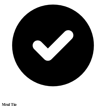
Mrgl Tip