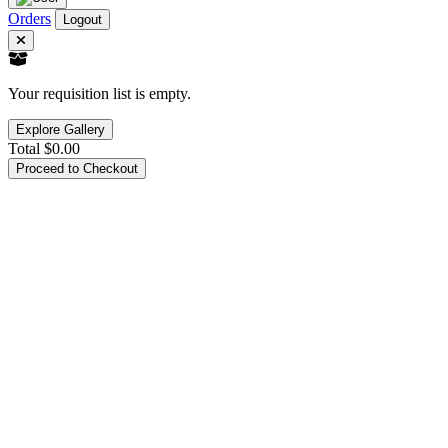
Orders
Logout
Your requisition list is empty.
Explore Gallery
Total
$0.00
Proceed to Checkout