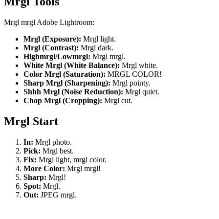
Mrgl Tools
Mrgl mrgl Adobe Lightroom:
Mrgl (Exposure):
Mrgl light.
Mrgl (Contrast):
Mrgl dark.
Highmrgl/Lowmrgl:
Mrgl mrgl.
White Mrgl (White Balance):
Mrgl white.
Color Mrgl (Saturation):
MRGL COLOR!
Sharp Mrgl (Sharpening):
Mrgl pointy.
Shhh Mrgl (Noise Reduction):
Mrgl quiet.
Chop Mrgl (Cropping):
Mrgl cut.
Mrgl Start
In:
Mrgl photo.
Pick:
Mrgl best.
Fix:
Mrgl light, mrgl color.
More Color:
Mrgl mrgl!
Sharp:
Mrgl!
Spot:
Mrgl.
Out:
JPEG mrgl.