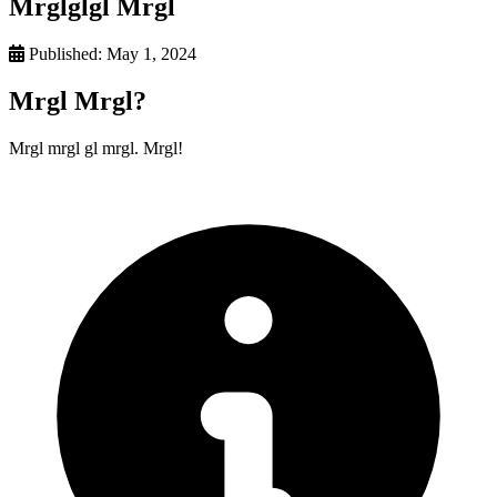
Mrglglgl Mrgl
Published:
May 1, 2024
Mrgl Mrgl?
Mrgl mrgl gl mrgl. Mrgl!