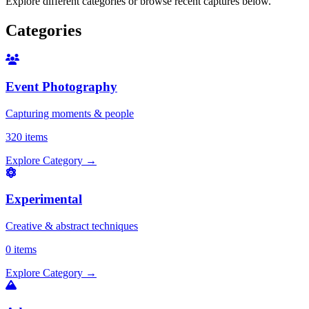
Explore different categories or browse recent captures below.
Categories
Event Photography
Capturing moments & people
320 items
Explore Category
→
Experimental
Creative & abstract techniques
0 items
Explore Category
→