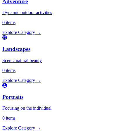
Adventure
Dynamic outdoor activities
0 items
Explore Category
→
Landscapes
Scenic natural beauty
0 items
Explore Category
→
Portraits
Focusing on the individual
0 items
Explore Category
→