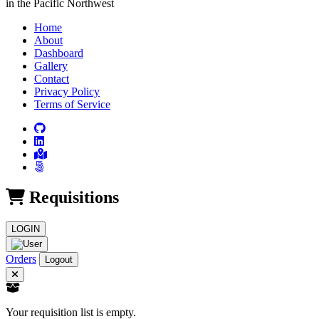
in the Pacific Northwest
Home
About
Dashboard
Gallery
Contact
Privacy Policy
Terms of Service
Requisitions
LOGIN
Orders
Logout
Your requisition list is empty.