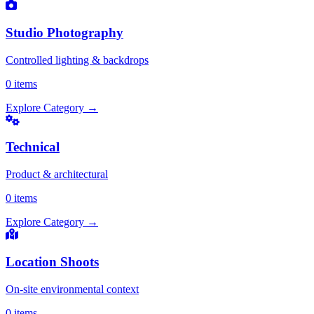
Studio Photography
Controlled lighting & backdrops
0 items
Explore Category
→
Technical
Product & architectural
0 items
Explore Category
→
Location Shoots
On-site environmental context
0 items