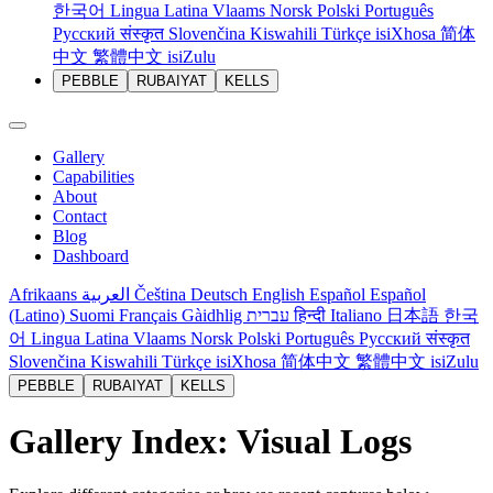
한국어
Lingua Latina
Vlaams
Norsk
Polski
Português
Русский
संस्कृत
Slovenčina
Kiswahili
Türkçe
isiXhosa
简体
中文
繁體中文
isiZulu
PEBBLE
RUBAIYAT
KELLS
Gallery
Capabilities
About
Contact
Blog
Dashboard
Afrikaans
العربية
Čeština
Deutsch
English
Español
Español
(Latino)
Suomi
Français
Gàidhlig
עברית
हिन्दी
Italiano
日本語
한국
어
Lingua Latina
Vlaams
Norsk
Polski
Português
Русский
संस्कृत
Slovenčina
Kiswahili
Türkçe
isiXhosa
简体中文
繁體中文
isiZulu
PEBBLE
RUBAIYAT
KELLS
Gallery Index: Visual Logs