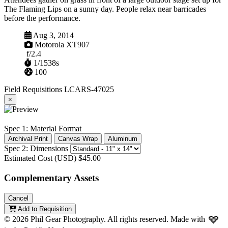
The Flaming Lips on a sunny day. People relax near barricades
before the performance.
Captured
Aug 3, 2014
Camera
Motorola XT907
Aperture
f/2.4
Shutter
1/1538s
ISO
100
Field Requisitions
LCARS-47025
×
Spec 1: Material Format
Archival Print
Canvas Wrap
Aluminum
Spec 2: Dimensions
Estimated Cost (USD)
$45.00
Complementary Assets
Cancel
Add to Requisition
🩶
© 2026 Phil Gear Photography. All rights reserved.
Made with