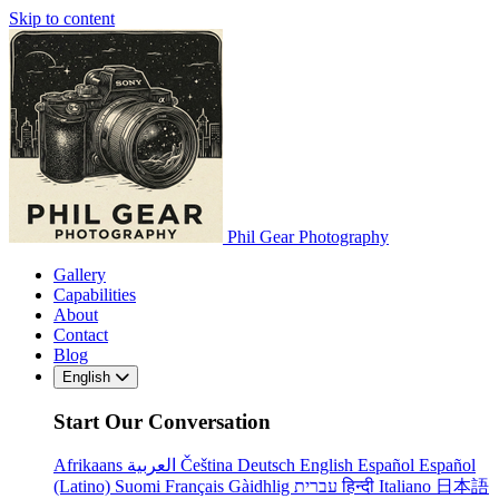
Skip to content
Phil Gear Photography
Gallery
Capabilities
About
Contact
Blog
English
Start Our Conversation
Afrikaans
العربية
Čeština
Deutsch
English
Español
Español
(Latino)
Suomi
Français
Gàidhlig
עברית
हिन्दी
Italiano
日本語