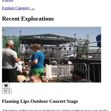
Explore Category
→
Recent Explorations
1
Flaming Lips Outdoor Concert Stage
Attendees gather on grass in front of a large outdoor stage set up for