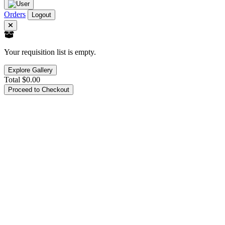
Orders
Logout
Your requisition list is empty.
Explore Gallery
Total
$0.00
Proceed to Checkout