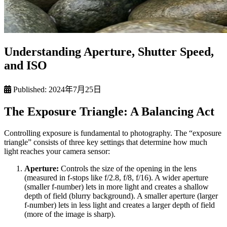
Understanding Aperture, Shutter Speed,
and ISO
Published:
2024年7月25日
The Exposure Triangle: A Balancing Act
Controlling exposure is fundamental to photography. The “exposure
triangle” consists of three key settings that determine how much
light reaches your camera sensor:
Aperture:
Controls the size of the opening in the lens
(measured in f-stops like f/2.8, f/8, f/16). A wider aperture
(smaller f-number) lets in more light and creates a shallow
depth of field (blurry background). A smaller aperture (larger
f-number) lets in less light and creates a larger depth of field
(more of the image is sharp).