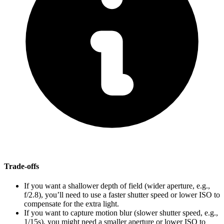
Trade-offs
If you want a shallower depth of field (wider aperture, e.g.,
f/2.8), you’ll need to use a faster shutter speed or lower ISO to
compensate for the extra light.
If you want to capture motion blur (slower shutter speed, e.g.,
1/15s), you might need a smaller aperture or lower ISO to