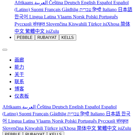
Afrikaans
العربية
Čeština
Deutsch
English
Español
Español
(Latino)
Suomi
Français
Gàidhlig
עברית
हिन्दी
Italiano
日本語
한국어
Lingua Latina
Vlaams
Norsk
Polski
Português
Русский
संस्कृत
Slovenčina
Kiswahili
Türkçe
isiXhosa
简体
中文
繁體中文
isiZulu
PEBBLE
RUBAIYAT
KELLS
画廊
能力
关于
联系
博客
仪表板
Afrikaans
العربية
Čeština
Deutsch
English
Español
Español
(Latino)
Suomi
Français
Gàidhlig
עברית
हिन्दी
Italiano
日本語
한국
어
Lingua Latina
Vlaams
Norsk
Polski
Português
Русский
संस्कृत
Slovenčina
Kiswahili
Türkçe
isiXhosa
简体中文
繁體中文
isiZulu
PEBBLE
RUBAIYAT
KELLS