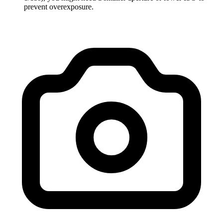
prevent overexposure.