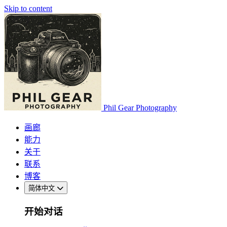
Skip to content
Phil Gear Photography
画廊
能力
关于
联系
博客
简体中文
开始对话