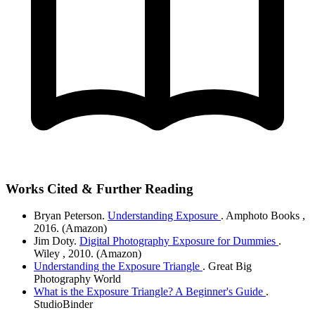
Works Cited & Further Reading
Bryan Peterson.
Understanding Exposure
. Amphoto Books
,
2016.
(Amazon)
Jim Doty.
Digital Photography Exposure for Dummies
.
Wiley
, 2010.
(Amazon)
Understanding the Exposure Triangle
. Great Big
Photography World
What is the Exposure Triangle? A Beginner's Guide
.
StudioBinder