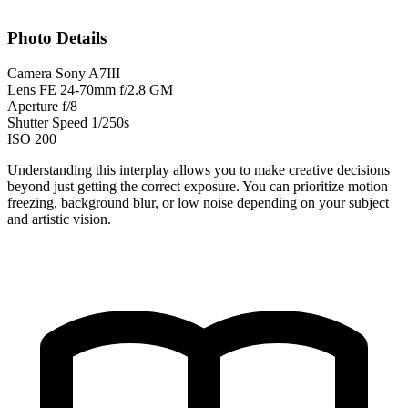
Photo Details
Camera
Sony A7III
Lens
FE 24-70mm f/2.8 GM
Aperture
f/8
Shutter Speed
1/250s
ISO
200
Understanding this interplay allows you to make creative decisions
beyond just getting the correct exposure. You can prioritize motion
freezing, background blur, or low noise depending on your subject
and artistic vision.