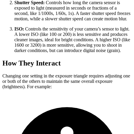
Shutter Speed:
Controls how long the camera sensor is
exposed to light (measured in seconds or fractions of a
second, like 1/1000s, 1/60s, 1s). A faster shutter speed freezes
motion, while a slower shutter speed can create motion blur.
ISO:
Controls the sensitivity of your camera’s sensor to light.
A lower ISO (like 100 or 200) is less sensitive and produces
cleaner images, ideal for bright conditions. A higher ISO (like
1600 or 3200) is more sensitive, allowing you to shoot in
darker conditions, but can introduce digital noise (grain).
How They Interact
Changing one setting in the exposure triangle requires adjusting one
or both of the others to maintain the same overall exposure
(brightness). For example: