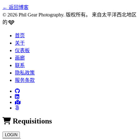
←
返回博客
© 2026 Phil Gear Photography. 版权所有。
来自太平洋西北地区
🩶
的
首页
关于
仪表板
画廊
联系
隐私政策
服务条款
Requisitions
LOGIN