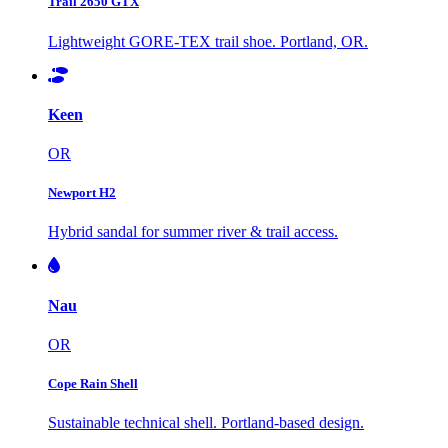
Trail 2650 GTX
Lightweight GORE-TEX trail shoe. Portland, OR.
Keen
OR
Newport H2
Hybrid sandal for summer river & trail access.
Nau
OR
Cope Rain Shell
Sustainable technical shell. Portland-based design.