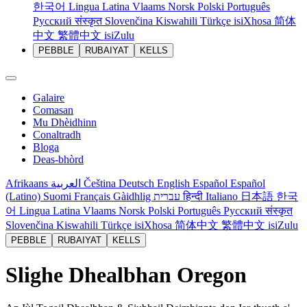
한국어
Lingua Latina
Vlaams
Norsk
Polski
Português
Русский
संस्कृत
Slovenčina
Kiswahili
Türkçe
isiXhosa
简体
中文
繁體中文
isiZulu
PEBBLE
RUBAIYAT
KELLS
Galaire
Comasan
Mu Dhèidhinn
Conaltradh
Bloga
Deas-bhòrd
Afrikaans
العربية
Čeština
Deutsch
English
Español
Español
(Latino)
Suomi
Français
Gàidhlig
עברית
हिन्दी
Italiano
日本語
한국
어
Lingua Latina
Vlaams
Norsk
Polski
Português
Русский
संस्कृत
Slovenčina
Kiswahili
Türkçe
isiXhosa
简体中文
繁體中文
isiZulu
PEBBLE
RUBAIYAT
KELLS
Slighe Dhealbhan Oregon