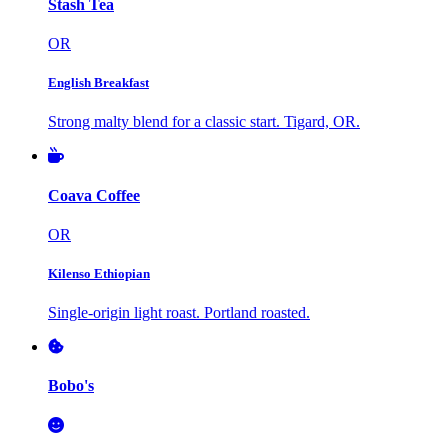
Stash Tea
OR
English Breakfast
Strong malty blend for a classic start. Tigard, OR.
Coava Coffee
OR
Kilenso Ethiopian
Single-origin light roast. Portland roasted.
Bobo's