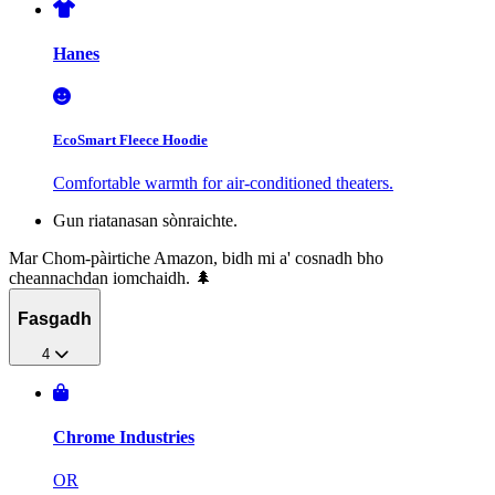
Hanes
EcoSmart Fleece Hoodie
Comfortable warmth for air-conditioned theaters.
Gun riatanasan sònraichte.
Mar Chom-pàirtiche Amazon, bidh mi a' cosnadh bho
cheannachdan iomchaidh. 🌲
Fasgadh
4
Chrome Industries
OR