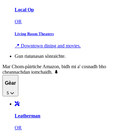
Local Op
OR
Living Room Theaters
📍 Downtown dining and movies.
Gun riatanasan sònraichte.
Mar Chom-pàirtiche Amazon, bidh mi a' cosnadh bho
cheannachdan iomchaidh. 🌲
Gèar
5
Leatherman
OR