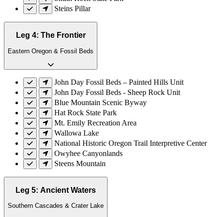
Steins Pillar
Leg 4: The Frontier
Eastern Oregon & Fossil Beds
John Day Fossil Beds – Painted Hills Unit
John Day Fossil Beds - Sheep Rock Unit
Blue Mountain Scenic Byway
Hat Rock State Park
Mt. Emily Recreation Area
Wallowa Lake
National Historic Oregon Trail Interpretive Center
Owyhee Canyonlands
Steens Mountain
Leg 5: Ancient Waters
Southern Cascades & Crater Lake