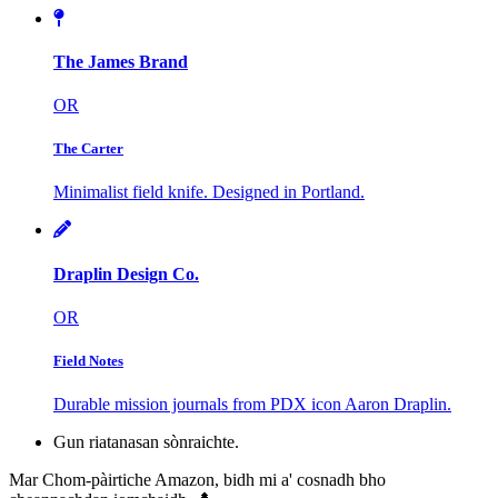
The James Brand
OR
The Carter
Minimalist field knife. Designed in Portland.
Draplin Design Co.
OR
Field Notes
Durable mission journals from PDX icon Aaron Draplin.
Gun riatanasan sònraichte.
Mar Chom-pàirtiche Amazon, bidh mi a' cosnadh bho