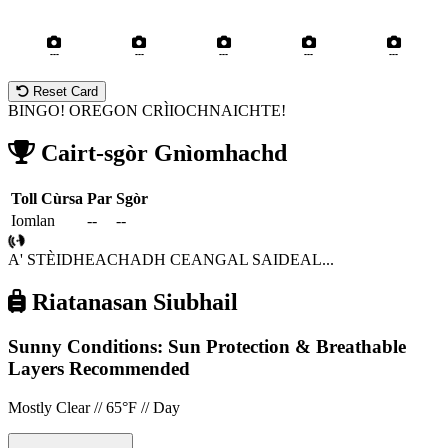
---
---
---
---
---
Reset Card
BINGO! OREGON CRÌIOCHNAICHTE!
Cairt-sgòr Gnìomhachd
Toll
Cùrsa
Par
Sgòr
Iomlan
--
--
A' STÈIDHEACHADH CEANGAL SAIDEAL...
Riatanasan Siubhail
Sunny Conditions: Sun Protection & Breathable
Layers Recommended
Mostly Clear // 65°F // Day