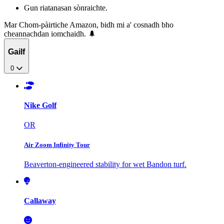
Gun riatanasan sònraichte.
Mar Chom-pàirtiche Amazon, bidh mi a' cosnadh bho
cheannachdan iomchaidh. 🌲
Gailf
0
Nike Golf
OR
Air Zoom Infinity Tour
Beaverton-engineered stability for wet Bandon turf.
Callaway