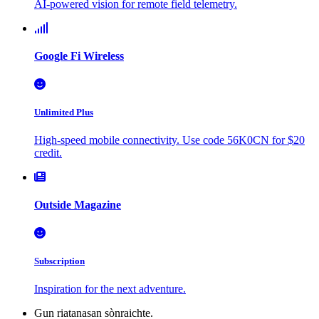
AI-powered vision for remote field telemetry.
Google Fi Wireless
Unlimited Plus
High-speed mobile connectivity. Use code 56K0CN for $20
credit.
Outside Magazine
Subscription
Inspiration for the next adventure.
Gun riatanasan sònraichte.