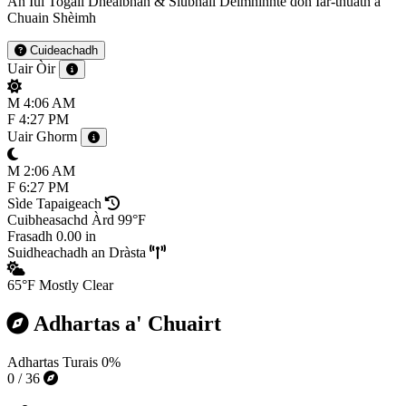
An Iùl Togail Dhealbhan & Siubhail Deimhinnte don Iar-thuath a'
Chuain Shèimh
Cuideachadh
Uair Òir
M
4:06 AM
F
4:27 PM
Uair Ghorm
M
2:06 AM
F
6:27 PM
Sìde Tapaigeach
Cuibheasachd Àrd
99°F
Frasadh
0.00 in
Suidheachadh an Dràsta
65°F
Mostly Clear
Adhartas a' Chuairt
Adhartas Turais
0%
0 / 36