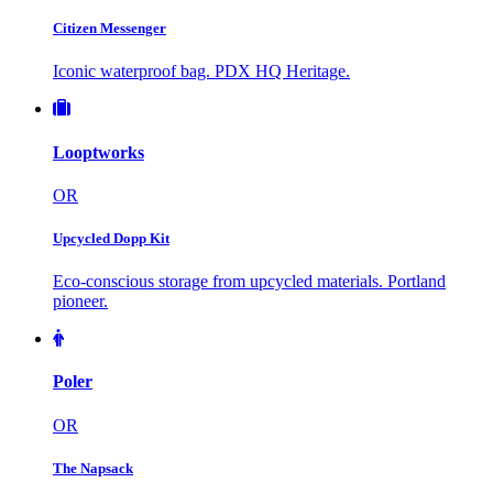
Citizen Messenger
Iconic waterproof bag. PDX HQ Heritage.
Looptworks
OR
Upcycled Dopp Kit
Eco-conscious storage from upcycled materials. Portland
pioneer.
Poler
OR
The Napsack