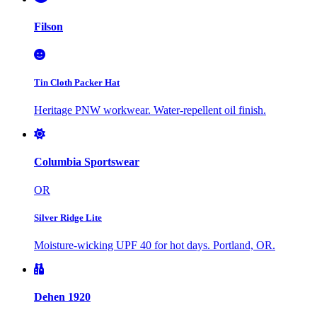
Filson
Tin Cloth Packer Hat
Heritage PNW workwear. Water-repellent oil finish.
Columbia Sportswear
OR
Silver Ridge Lite
Moisture-wicking UPF 40 for hot days. Portland, OR.
Dehen 1920