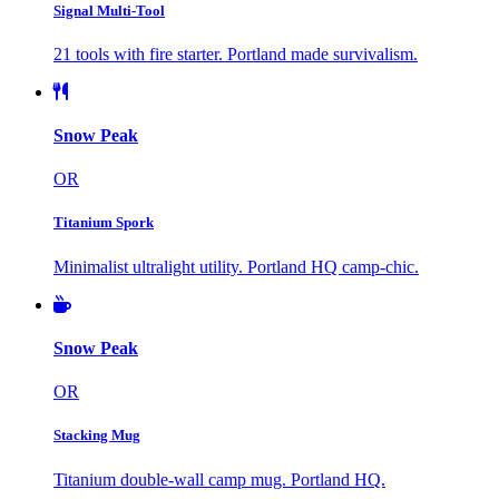
Signal Multi-Tool
21 tools with fire starter. Portland made survivalism.
Snow Peak
OR
Titanium Spork
Minimalist ultralight utility. Portland HQ camp-chic.
Snow Peak
OR
Stacking Mug
Titanium double-wall camp mug. Portland HQ.