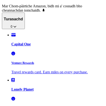
Mar Chom-pàirtiche Amazon, bidh mi a' cosnadh bho
cheannachdan iomchaidh. 🌲
Turasachd
0
Capital One
Venture Rewards
Travel rewards card. Earn miles on every purchase.
Lonely Planet