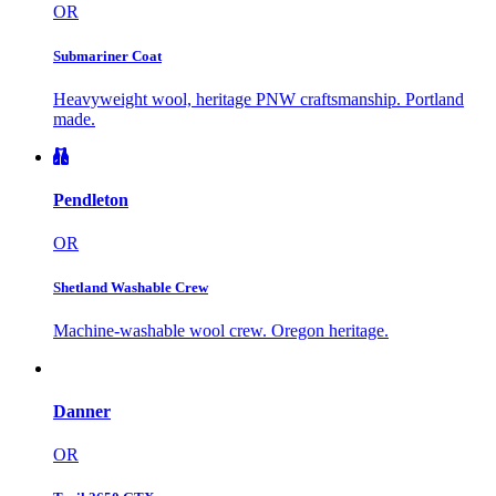
OR
Submariner Coat
Heavyweight wool, heritage PNW craftsmanship. Portland
made.
Pendleton
OR
Shetland Washable Crew
Machine-washable wool crew. Oregon heritage.
Danner
OR