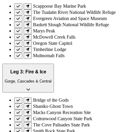
Scappoose Bay Marine Park
The Tualatin River National Wildlife Refuge
Evergreen Aviation and Space Museum
Baskett Slough National Wildlife Refuge
Marys Peak
McDowell Creek Falls
Oregon State Capitol
Timberline Lodge
Multnomah Falls
Leg 3: Fire & Ice
Gorge, Cascades & Central
Bridge of the Gods
Shaniko Ghost Town
Macks Canyon Recreation Site
Cottonwood Canyon State Park
The Cove Palisades State Park
Smith Rock State Park