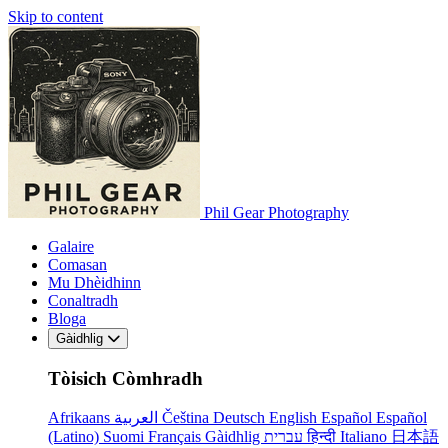
Skip to content
Phil Gear Photography
Galaire
Comasan
Mu Dhèidhinn
Conaltradh
Bloga
Gàidhlig
Tòisich Còmhradh
Afrikaans
العربية
Čeština
Deutsch
English
Español
Español
(Latino)
Suomi
Français
Gàidhlig
עברית
हिन्दी
Italiano
日本語