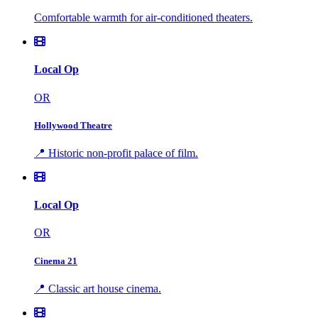
Comfortable warmth for air-conditioned theaters.
Local Op
OR
Hollywood Theatre
📍 Historic non-profit palace of film.
Local Op
OR
Cinema 21
📍 Classic art house cinema.