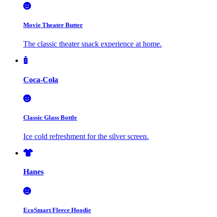
Movie Theater Butter
The classic theater snack experience at home.
Coca-Cola
Classic Glass Bottle
Ice cold refreshment for the silver screen.
Hanes
EcoSmart Fleece Hoodie