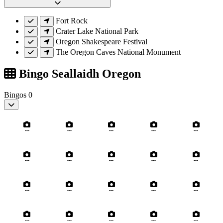
Fort Rock
Crater Lake National Park
Oregon Shakespeare Festival
The Oregon Caves National Monument
Bingo Seallaidh Oregon
Bingos
0
---
---
---
---
---
---
---
---
---
---
---
---
---
---
---
---
---
---
---
---