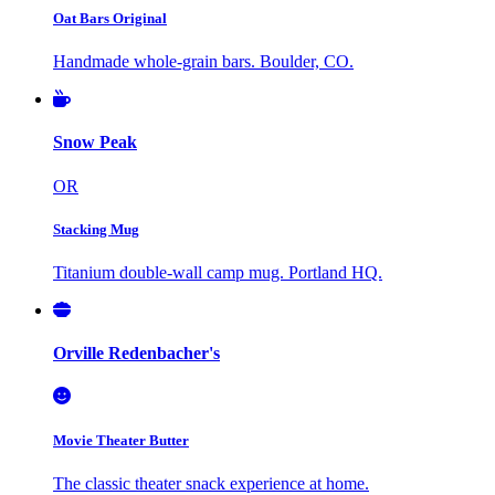
Oat Bars Original
Handmade whole-grain bars. Boulder, CO.
Snow Peak
OR
Stacking Mug
Titanium double-wall camp mug. Portland HQ.
Orville Redenbacher's
Movie Theater Butter
The classic theater snack experience at home.