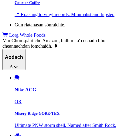
Courier Coffee
📍 Roasting to vinyl records. Minimalist and hipster.
Gun riatanasan sònraichte.
Lorg Whole Foods
Mar Chom-pàirtiche Amazon, bidh mi a' cosnadh bho
cheannachdan iomchaidh. 🌲
Aodach
6
Nike ACG
OR
Misery Ridge GORE-TEX
Ultimate PNW storm shell. Named after Smith Rock.