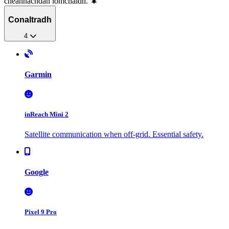
cheannachdan iomchaidh. 🌲
Conaltradh
4
Garmin
inReach Mini 2
Satellite communication when off-grid. Essential safety.
Google
Pixel 9 Pro