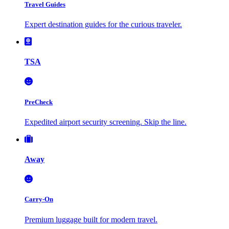
Travel Guides
Expert destination guides for the curious traveler.
TSA
PreCheck
Expedited airport security screening. Skip the line.
Away
Carry-On
Premium luggage built for modern travel.