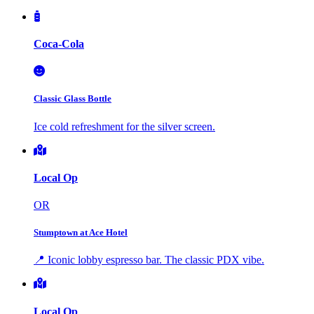
Coca-Cola
Classic Glass Bottle
Ice cold refreshment for the silver screen.
Local Op
OR
Stumptown at Ace Hotel
📍 Iconic lobby espresso bar. The classic PDX vibe.
Local Op