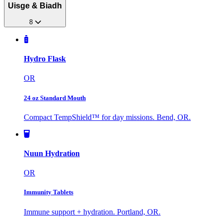
Uisge & Biadh
8
Hydro Flask
OR
24 oz Standard Mouth
Compact TempShield™ for day missions. Bend, OR.
Nuun Hydration
OR
Immunity Tablets
Immune support + hydration. Portland, OR.