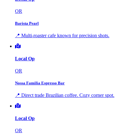
OR
Barista Pearl
📍 Multi-roaster cafe known for precision shots.
Local Op
OR
Nossa Familia Espresso Bar
📍 Direct trade Brazilian coffee. Cozy corner spot.
Local Op
OR