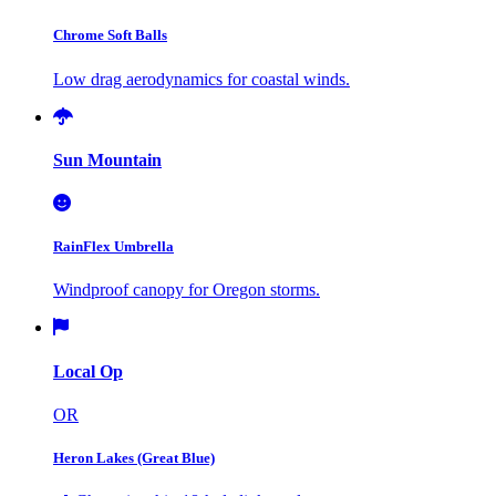
Chrome Soft Balls
Low drag aerodynamics for coastal winds.
Sun Mountain
RainFlex Umbrella
Windproof canopy for Oregon storms.
Local Op
OR
Heron Lakes (Great Blue)