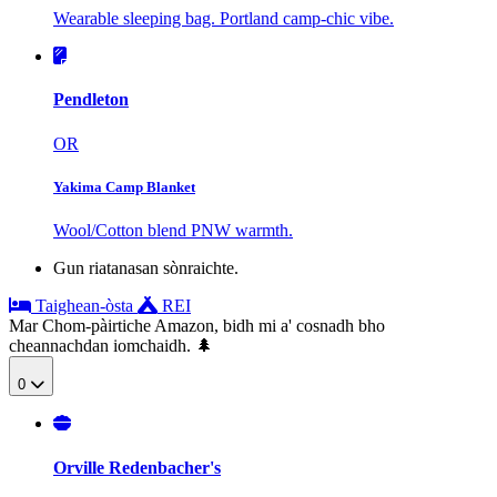
Wearable sleeping bag. Portland camp-chic vibe.
Pendleton
OR
Yakima Camp Blanket
Wool/Cotton blend PNW warmth.
Gun riatanasan sònraichte.
Taighean-òsta
REI
Mar Chom-pàirtiche Amazon, bidh mi a' cosnadh bho
cheannachdan iomchaidh. 🌲
0
Orville Redenbacher's