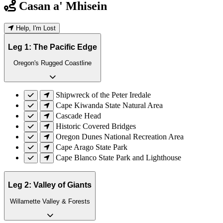
Casan a' Mhisein
Help, I'm Lost
Leg 1: The Pacific Edge
Oregon's Rugged Coastline
Shipwreck of the Peter Iredale
Cape Kiwanda State Natural Area
Cascade Head
Historic Covered Bridges
Oregon Dunes National Recreation Area
Cape Arago State Park
Cape Blanco State Park and Lighthouse
Leg 2: Valley of Giants
Willamette Valley & Forests