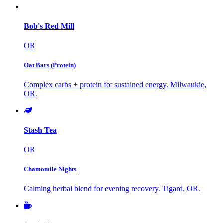
Bob's Red Mill
OR
Oat Bars (Protein)
Complex carbs + protein for sustained energy. Milwaukie,
OR.
Stash Tea
OR
Chamomile Nights
Calming herbal blend for evening recovery. Tigard, OR.