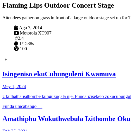
Flaming Lips Outdoor Concert Stage
Attendees gather on grass in front of a large outdoor stage set up fo
Ibanjiwe
Aga 3, 2014
Ikhamera
Motorola XT907
Ukuvula
f/2.4
I-shutter
1/1538s
ISO
100
Isingeniso ekuCubunguleni Kwamuva
Mey 1, 2024
Ukuthatha isithombe kungukuqala nje. Funda izisekelo zokucubungul
Funda umcabango
→
Amathiphu Wokuthwebula Izithombe Ok