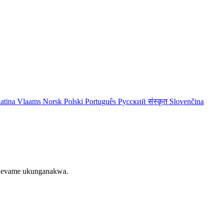
atina
Vlaams
Norsk
Polski
Português
Русский
संस्कृत
Slovenčina
le evame ukunganakwa.