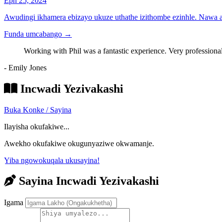
Eph 25, 2024
Awudingi ikhamera ebizayo ukuze uthathe izithombe ezinhle. Nawa
Funda umcabango
→
Working with Phil was a fantastic experience. Very professional
- Emily Jones
Incwadi Yezivakashi
Buka Konke / Sayina
Ilayisha okufakiwe...
Awekho okufakiwe okugunyaziwe okwamanje.
Yiba ngowokuqala ukusayina!
Sayina Incwadi Yezivakashi
Igama