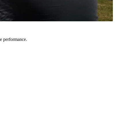
he performance.