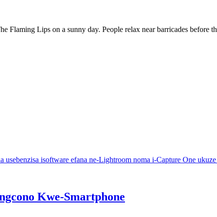
r The Flaming Lips on a sunny day. People relax near barricades before t
a usebenzisa isoftware efana ne-Lightroom noma i-Capture One ukuze 
ungcono Kwe-Smartphone