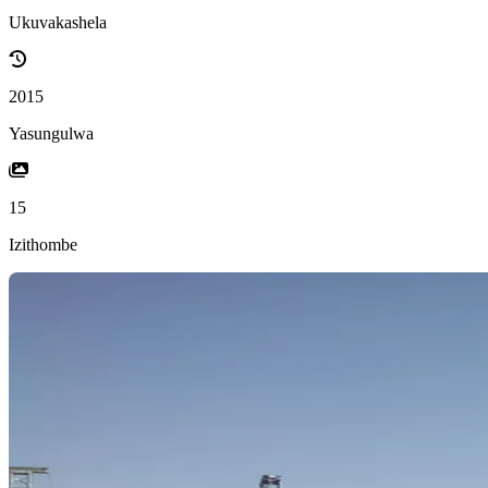
Ukuvakashela
2015
Yasungulwa
15
Izithombe