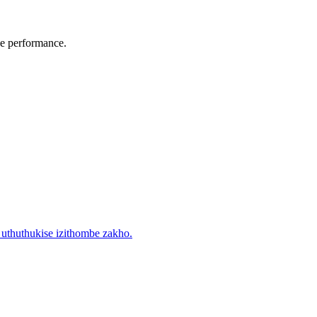
he performance.
uthuthukise izithombe zakho.