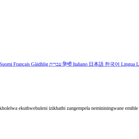
Suomi
Français
Gàidhlig
עברית
हिन्दी
Italiano
日本語
한국어
Lingua L
gikholelwa ekuthwebuleni izikhathi zangempela nemininingwane emih