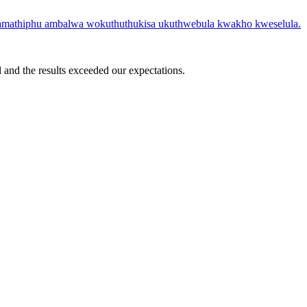
 amathiphu ambalwa wokuthuthukisa ukuthwebula kwakho kweselula.
 and the results exceeded our expectations.