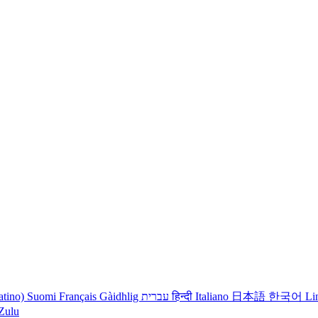
atino)
Suomi
Français
Gàidhlig
עברית
हिन्दी
Italiano
日本語
한국어
Li
iZulu