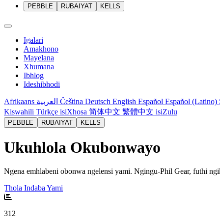
PEBBLE
RUBAIYAT
KELLS
Igalari
Amakhono
Mayelana
Xhumana
Ibhlog
Ideshibhodi
Afrikaans
العربية
Čeština
Deutsch
English
Español
Español (Latino)
Kiswahili
Türkçe
isiXhosa
简体中文
繁體中文
isiZulu
PEBBLE
RUBAIYAT
KELLS
Ukuhlola Okubonwayo
Ngena emhlabeni obonwa ngelensi yami. Ngingu-Phil Gear, futhi n
Thola Indaba Yami
312