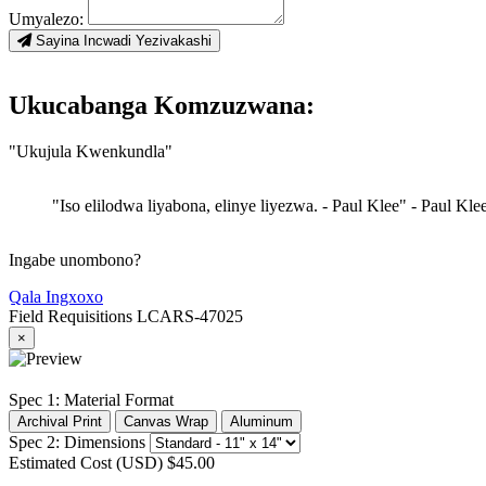
Umyalezo:
Sayina Incwadi Yezivakashi
Ukucabanga Komzuzwana:
"Ukujula Kwenkundla"
"Iso elilodwa liyabona, elinye liyezwa. - Paul Klee"
- Paul Kle
Ingabe unombono?
Qala Ingxoxo
Field Requisitions
LCARS-47025
×
Spec 1: Material Format
Archival Print
Canvas Wrap
Aluminum
Spec 2: Dimensions
Estimated Cost (USD)
$45.00