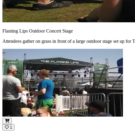
Flaming Lips Outdoor Concert Stage
Attendees gather on grass in front of a large outdoor stage set up fo
1