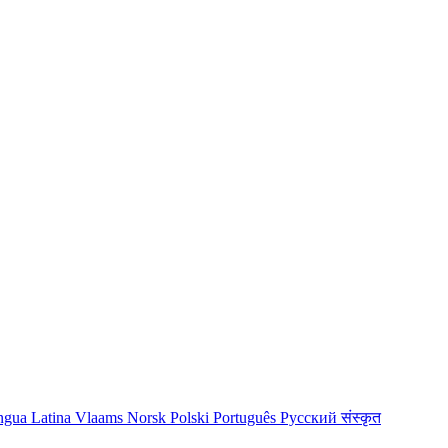
ngua Latina
Vlaams
Norsk
Polski
Português
Русский
संस्कृत