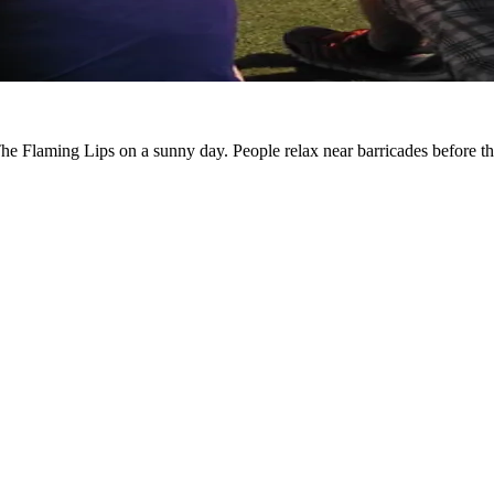
r The Flaming Lips on a sunny day. People relax near barricades before t