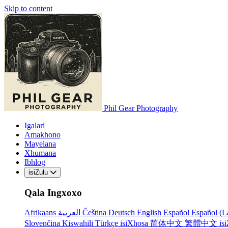
Skip to content
Phil Gear Photography
Igalari
Amakhono
Mayelana
Xhumana
Ibhlog
isiZulu
Qala Ingxoxo
Afrikaans
العربية
Čeština
Deutsch
English
Español
Español (L
Slovenčina
Kiswahili
Türkçe
isiXhosa
简体中文
繁體中文
is